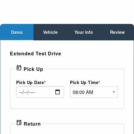
Dates
Vehicle
Your info
Review
Extended Test Drive
today
Pick Up
Pick Up Date
Pick Up Time
event
Return