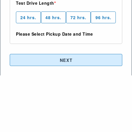
Test Drive Length
24
hrs.
48
hrs.
72
hrs.
96
hrs.
Please Select Pickup Date and Time
NEXT